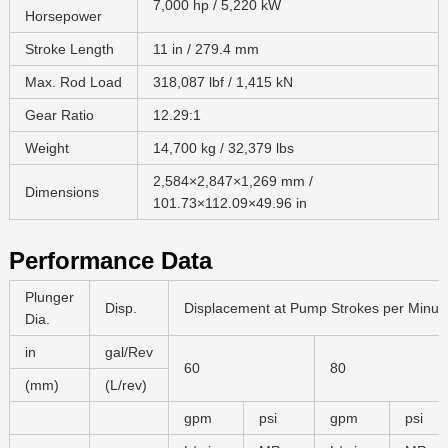
7,000 hp / 5,220 kW
Horsepower
Stroke Length
11 in / 279.4 mm
Max. Rod Load
318,087 lbf / 1,415 kN
Gear Ratio
12.29:1
Weight
14,700 kg / 32,379 lbs
2,584×2,847×1,269 mm /
Dimensions
101.73×112.09×49.96 in
Performance Data
Plunger
Disp.
Displacement at Pump Strokes per Minut
Dia.
in
gal/Rev
60
80
(mm)
(L/rev)
gpm
psi
gpm
psi