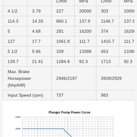
L/min
MPa
L/min
MPa
4 1/2
3.79
227
20000
303
20000
114.3
14.33
860.1
137.9
1146.7
137.9
5
4.68
281
16200
374
16200
127
17.7
1061.8
111.7
1415.7
111.7
5 1/2
5.66
339
13388
453
13388
139.7
21.41
1284.8
92.3
1713
92.3
Max. Brake
Horsepower
2946/2197
3928/2929
(bhp/kW)
Input Speed (rpm)
737
983