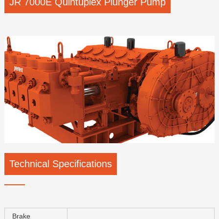
JR 7000E Quintuplex Plunger Pump
Technical Specifications
Brake