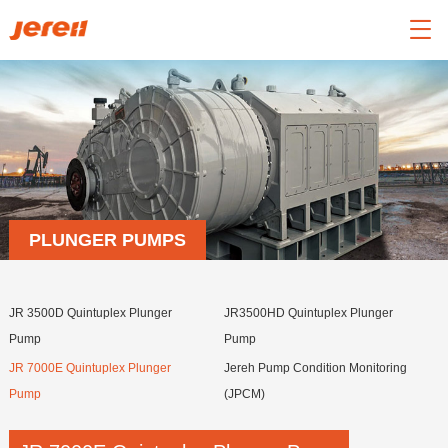

PLUNGER PUMPS
JR 3500D Quintuplex Plunger
JR3500HD Quintuplex Plunger
Pump
Pump
JR 7000E Quintuplex Plunger
Jereh Pump Condition Monitoring
Pump
(JPCM)