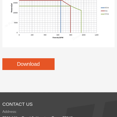
Download
CONTACT US
Address: