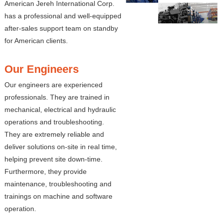
American Jereh International Corp.
has a professional and well-equipped
after-sales support team on standby
for American clients.
Our Engineers
Our engineers are experienced
professionals. They are trained in
mechanical, electrical and hydraulic
operations and troubleshooting.
They are extremely reliable and
deliver solutions on-site in real time,
helping prevent site down-time.
Furthermore, they provide
maintenance, troubleshooting and
trainings on machine and software
operation.