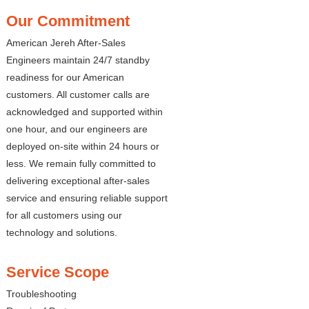
Our Commitment
American Jereh After‑Sales
Engineers maintain 24/7 standby
readiness for our American
customers. All customer calls are
acknowledged and supported within
one hour, and our engineers are
deployed on‑site within 24 hours or
less. We remain fully committed to
delivering exceptional after‑sales
service and ensuring reliable support
for all customers using our
technology and solutions.
Service Scope
Troubleshooting