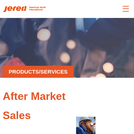

PRODUCTS/SERVICES
After Market
Sales