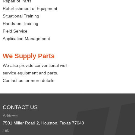
Repair of Parts
Refurbishment of Equipment
Situational Training
Hands-on-Training
Field Service
Application Management
We Supply Parts
We also provide conventional well-
service equipment and parts.
Contact us for more details.
CONTACT US
Address:
7501 Miller Road 2, Houston, Texas 77049
Tel: