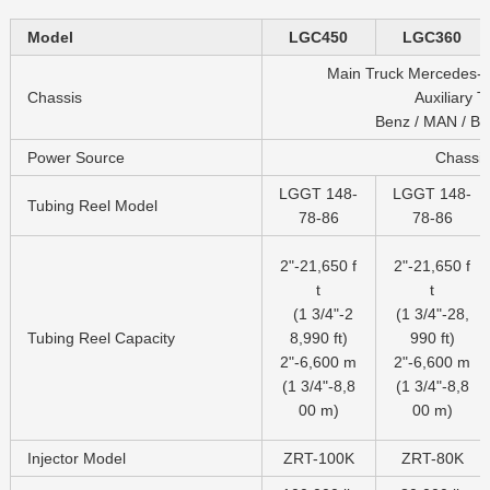
Model
LGC450
LGC360
Main Truck Mercedes-B
Chassis
Auxiliary Tr
Benz / MAN / BE
Power Source
Chassis
LGGT 148-
LGGT 148-
Tubing Reel Model
78-86
78-86
2"-21,650 f
2"-21,650 f
t
t
(1 3/4"-2
(1 3/4"-28,
Tubing Reel Capacity
8,990 ft)
990 ft)
2"-6,600 m
2"-6,600 m
(1 3/4"-8,8
(1 3/4"-8,8
00 m)
00 m)
Injector Model
ZRT-100K
ZRT-80K