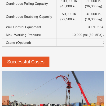
100,000 lb
80,000 lb
Continuous Pulling Capacity
(45,000 kg)
(36,000 kg)
50,000 lb
40,000 lb
Continuous Snubbing Capacity
(22,500 kg)
(18,000 kg)
Well Control Equipment
3 1/16" / 4 1
Max. Working Pressure
10,000 psi (69 MPa) /
Crane (Optional)
18
Successful Cases

