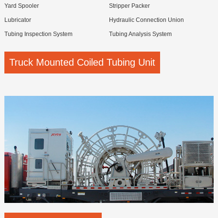
Yard Spooler
Stripper Packer
Lubricator
Hydraulic Connection Union
Tubing Inspection System
Tubing Analysis System
Truck Mounted Coiled Tubing Unit