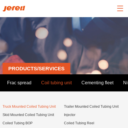

PRODUCTS/SERVICES
Frac spread
Coil tubing unit
Cementing fleet
Ni
Truck Mounted Coiled Tubing Unit
Trailer Mounted Coiled Tubing Unit
Skid Mounted Coiled Tubing Unit
Injector
Coiled Tubing BOP
Coiled Tubing Reel