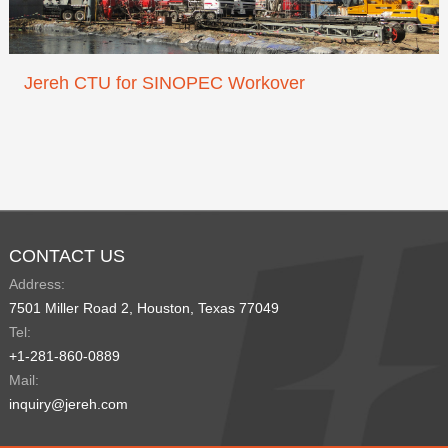
Jereh CTU for SINOPEC Workover
CONTACT US
Address:
7501 Miller Road 2, Houston, Texas 77049
Tel:
+1-281-860-0889
Mail:
inquiry@jereh.com