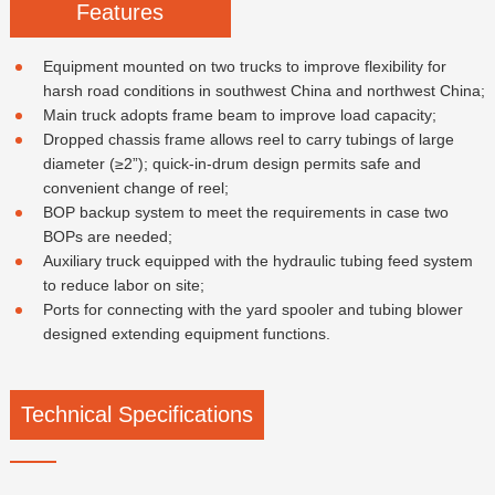
Features
Equipment mounted on two trucks to improve flexibility for
harsh road conditions in southwest China and northwest China;
Main truck adopts frame beam to improve load capacity;
Dropped chassis frame allows reel to carry tubings of large
diameter (≥2”); quick-in-drum design permits safe and
convenient change of reel;
BOP backup system to meet the requirements in case two
BOPs are needed;
Auxiliary truck equipped with the hydraulic tubing feed system
to reduce labor on site;
Ports for connecting with the yard spooler and tubing blower
designed extending equipment functions.
Technical Specifications