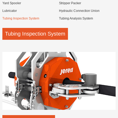
Yard Spooler
Stripper Packer
Lubricator
Hydraulic Connection Union
Tubing Inspection System
Tubing Analysis System
Tubing Inspection System