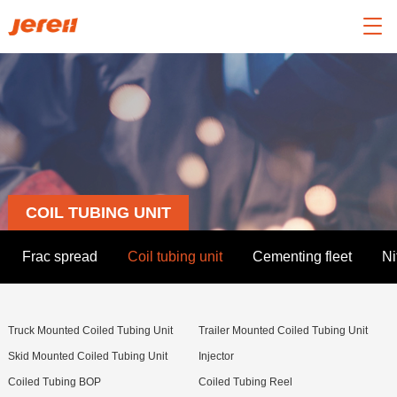

COIL TUBING UNIT
Frac spread
Coil tubing unit
Cementing fleet
Ni
Truck Mounted Coiled Tubing Unit
Trailer Mounted Coiled Tubing Unit
Skid Mounted Coiled Tubing Unit
Injector
Coiled Tubing BOP
Coiled Tubing Reel