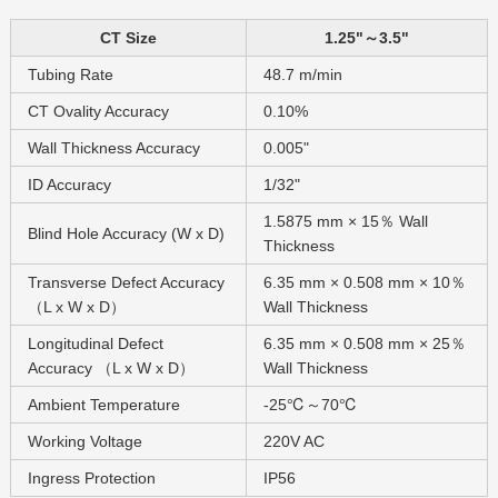
CT Size
1.25"～3.5"
Tubing Rate
48.7 m/min
CT Ovality Accuracy
0.10%
Wall Thickness Accuracy
0.005"
ID Accuracy
1/32"
1.5875 mm × 15％ Wall
Blind Hole Accuracy (W x D)
Thickness
Transverse Defect Accuracy
6.35 mm × 0.508 mm × 10％
（L x W x D）
Wall Thickness
Longitudinal Defect
6.35 mm × 0.508 mm × 25％
Accuracy （L x W x D）
Wall Thickness
Ambient Temperature
-25℃～70℃
Working Voltage
220V AC
Ingress Protection
IP56