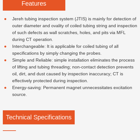
Features
Jereh tubing inspection system (JTIS) is mainly for detection of
outer diameter and ovality of coiled tubing string and inspection
of such defects as wall scratches, holes, and pits via MFL
during CT operation.
Interchangeable: It is applicable for coiled tubing of all
specifications by simply changing the probes.
Simple and Reliable: simple installation eliminates the process
of lifting and tubing threading; non-contact detection prevents
oil, dirt, and dust caused by inspection inaccuracy; CT is
effectively protected during inspection.
Energy-saving: Permanent magnet unnecessitates excitation
source.
Technical Specifications