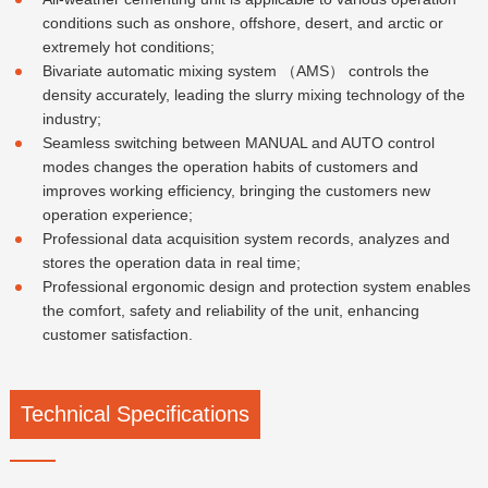
conditions such as onshore, offshore, desert, and arctic or
extremely hot conditions;
Bivariate automatic mixing system （AMS） controls the
density accurately, leading the slurry mixing technology of the
industry;
Seamless switching between MANUAL and AUTO control
modes changes the operation habits of customers and
improves working efficiency, bringing the customers new
operation experience;
Professional data acquisition system records, analyzes and
stores the operation data in real time;
Professional ergonomic design and protection system enables
the comfort, safety and reliability of the unit, enhancing
customer satisfaction.
Technical Specifications