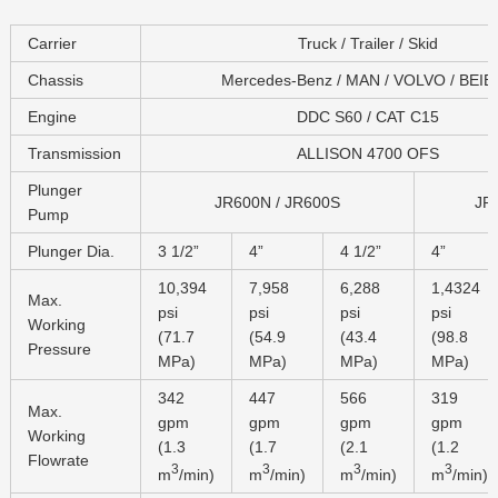
Carrier
Truck / Trailer / Skid
Chassis
Mercedes-Benz / MAN / VOLVO / BEI
Engine
DDC S60 / CAT C15
Transmission
ALLISON 4700 OFS
Plunger
JR600N / JR600S
JR
Pump
Plunger Dia.
3 1/2”
4”
4 1/2”
4”
10,394
7,958
6,288
1,4324
Max.
psi
psi
psi
psi
Working
(71.7
(54.9
(43.4
(98.8
Pressure
MPa)
MPa)
MPa)
MPa)
342
447
566
319
Max.
gpm
gpm
gpm
gpm
Working
(1.3
(1.7
(2.1
(1.2
Flowrate
3
3
3
3
m
/min)
m
/min)
m
/min)
m
/min)