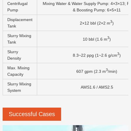
Centrifugal
Mixing Water & Water Supply Pump: 4×3×13; Re
Pump
& Boosting Pump: 6×5×11
Displacement
3
2×12 bbl (2×2 m
)
Tank
Slurry Mixing
3
10 bbl (1.6 m
)
Tank
Slurry
3
8.3~22 ppg (1~2.6 g/cm
)
Density
Max. Mixing
3
607 gpm (2.3 m
/min)
Capacity
Slurry Mixing
AMS1.6 / AMS2.5
System
Successful Cases