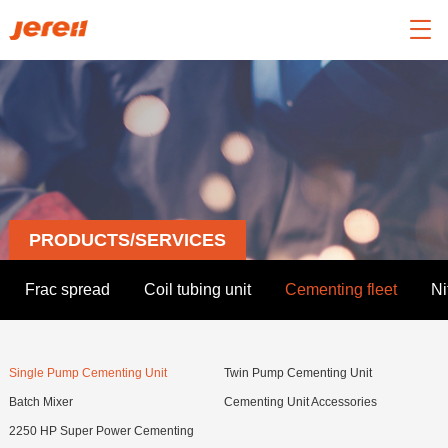

PRODUCTS/SERVICES
Frac spread
Coil tubing unit
Cementing fleet
Ni
Single Pump Cementing Unit
Twin Pump Cementing Unit
Batch Mixer
Cementing Unit Accessories
2250 HP Super Power Cementing