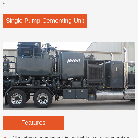
Unit
Single Pump Cementing Unit
Features
All-weather cementing unit is applicable to various operation