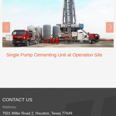


Single Pump Cementing Unit at Operation Site
CONTACT US
Address:
7501 Miller Road 2, Houston, Texas 77049