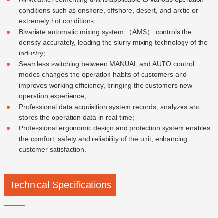
conditions such as onshore, offshore, desert, and arctic or
extremely hot conditions;
Bivariate automatic mixing system （AMS） controls the
density accurately, leading the slurry mixing technology of the
industry;
Seamless switching between MANUAL and AUTO control
modes changes the operation habits of customers and
improves working efficiency, bringing the customers new
operation experience;
Professional data acquisition system records, analyzes and
stores the operation data in real time;
Professional ergonomic design and protection system enables
the comfort, safety and reliability of the unit, enhancing
customer satisfaction.
Technical Specifications