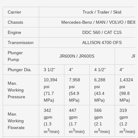
Carrier
Truck / Trailer / Skid
Chassis
Mercedes-Benz / MAN / VOLVO / BEI
Engine
DDC S60 / CAT C15
Transmission
ALLISON 4700 OFS
Plunger
JR600N / JR600S
JR
Pump
Plunger Dia.
3 1/2”
4”
4 1/2”
4”
10,394
7,958
6,288
1,4324
Max.
psi
psi
psi
psi
Working
(71.7
(54.9
(43.4
(98.8
Pressure
MPa)
MPa)
MPa)
MPa)
342
447
566
319
Max.
gpm
gpm
gpm
gpm
Working
(1.3
(1.7
(2.1
(1.2
Flowrate
3
3
3
3
m
/min)
m
/min)
m
/min)
m
/min)