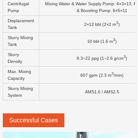
Centrifugal
Mixing Water & Water Supply Pump: 4×3×13; Re
Pump
& Boosting Pump: 6×5×11
Displacement
3
2×12 bbl (2×2 m
)
Tank
Slurry Mixing
3
10 bbl (1.6 m
)
Tank
Slurry
3
8.3~22 ppg (1~2.6 g/cm
)
Density
Max. Mixing
3
607 gpm (2.3 m
/min)
Capacity
Slurry Mixing
AMS1.6 / AMS2.5
System
Successful Cases