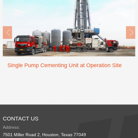


Single Pump Cementing Unit at Operation Site
CONTACT US
Address:
7501 Miller Road 2, Houston, Texas 77049