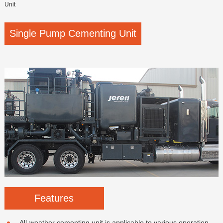
Unit
Single Pump Cementing Unit
Features
All-weather cementing unit is applicable to various operation