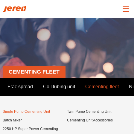

CEMENTING FLEET
Frac spread
Coil tubing unit
Cementing fleet
Ni
Single Pump Cementing Unit
Twin Pump Cementing Unit
Batch Mixer
Cementing Unit Accessories
2250 HP Super Power Cementing