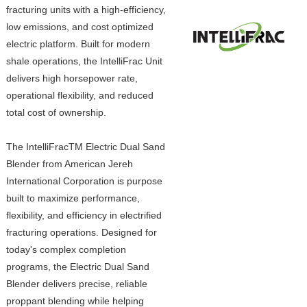
fracturing units with a high-efficiency,
low emissions, and cost optimized
electric platform. Built for modern
shale operations, the IntelliFrac Unit
delivers high horsepower rate,
operational flexibility, and reduced
total cost of ownership.
The IntelliFracTM Electric Dual Sand
Blender from American Jereh
International Corporation is purpose
built to maximize performance,
flexibility, and efficiency in electrified
fracturing operations. Designed for
today's complex completion
programs, the Electric Dual Sand
Blender delivers precise, reliable
proppant blending while helping