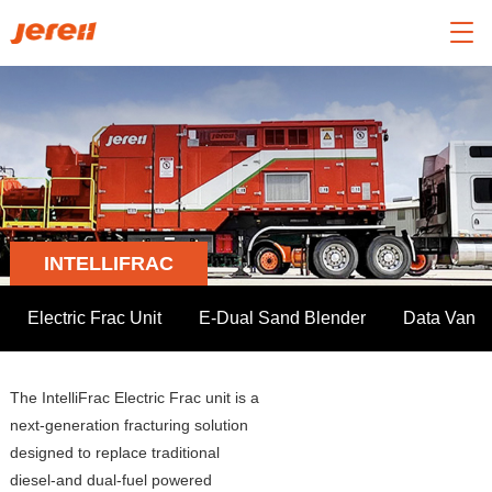

INTELLIFRAC
Electric Frac Unit
E-Dual Sand Blender
Data Van
The IntelliFrac Electric Frac unit is a
next-generation fracturing solution
designed to replace traditional
diesel-and dual-fuel powered