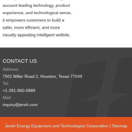
account leading technology, product
experience, and technological sense,
it empowers customers to build a
safer, more efficient, and more
visually appealing intelligent wellsite.
CONTACT US
Address:
7501 Miller Road 2, Houston, Texas 77049
Tel:
+1-281-860-0889
Mail:
inquiry@jereh.com
Jereh Energy Equipment and Technologies Corporation |
Sitemap