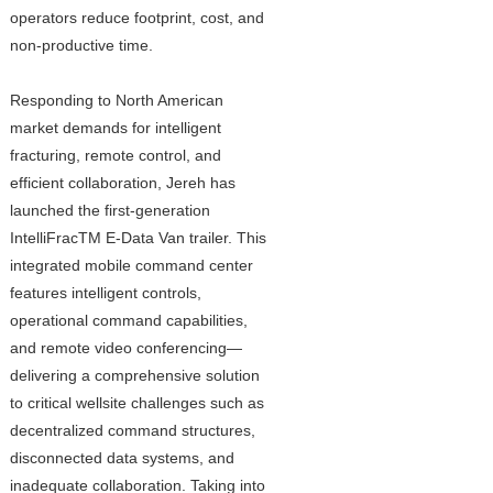
operators reduce footprint, cost, and
non-productive time.
Responding to North American
market demands for intelligent
fracturing, remote control, and
efficient collaboration, Jereh has
launched the first-generation
IntelliFracTM E-Data Van trailer. This
integrated mobile command center
features intelligent controls,
operational command capabilities,
and remote video conferencing—
delivering a comprehensive solution
to critical wellsite challenges such as
decentralized command structures,
disconnected data systems, and
inadequate collaboration. Taking into