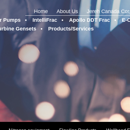
Home
About Us
Jereh Canada Cor
r Pumps
IntelliFrac
Apollo DDT Frac
E-
urbine Gensets
Products/Services