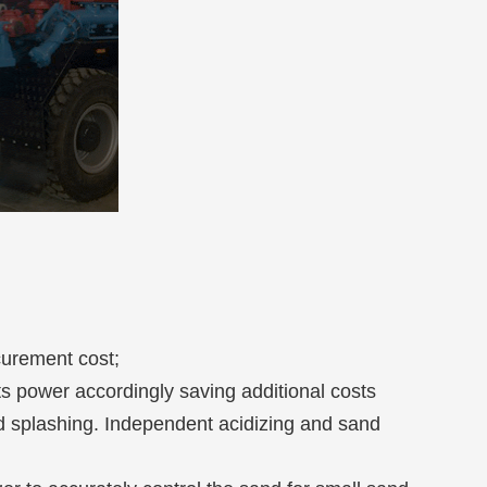
curement cost;
 power accordingly saving additional costs
id splashing. Independent acidizing and sand