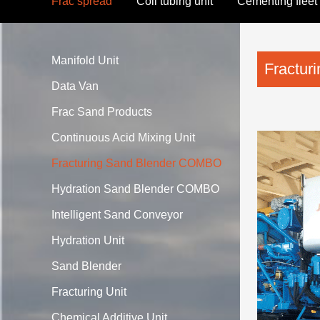
Frac spread
Coil tubing unit
Cementing fleet
After-Market Sales
Manifold Unit
Fractu
Data Van
Frac Sand Products
Continuous Acid Mixing Unit
Fracturing Sand Blender COMBO
Hydration Sand Blender COMBO
Intelligent Sand Conveyor
Hydration Unit
Sand Blender
Fracturing Unit
Chemical Additive Unit