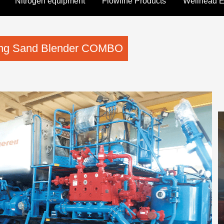
Nitrogen equipment
Flowline Products
Wellhead 
ring Sand Blender COMBO