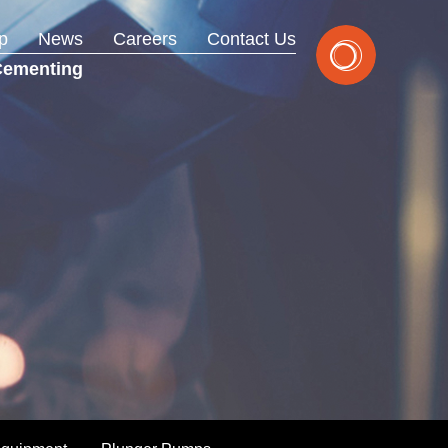
p
News
Careers
Contact Us
Cementing