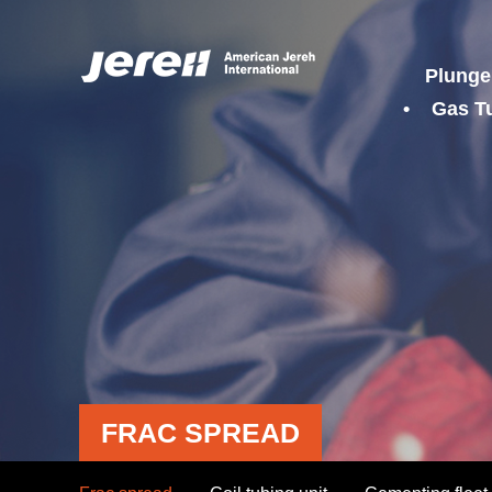
Plunge
Gas T
FRAC SPREAD