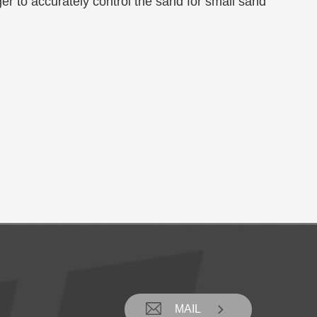
r to accurately control the sand for small sand

MAIL