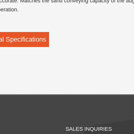
curate: Matches the sand conveying capacity of the auge
peration.
l Specifications
SALES INQUIRIES