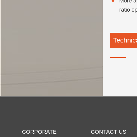
More ac
ratio o
Technica
CORPORATE
CONTACT US