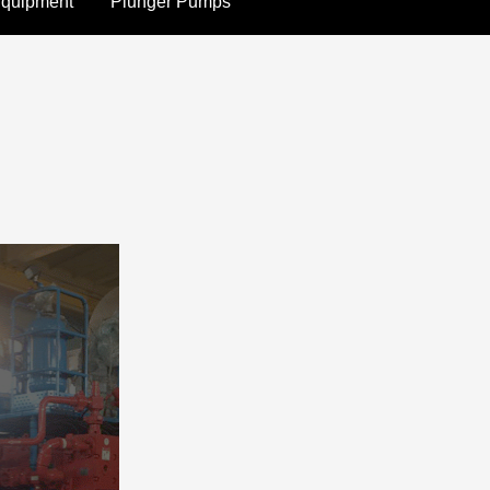
Equipment
Plunger Pumps