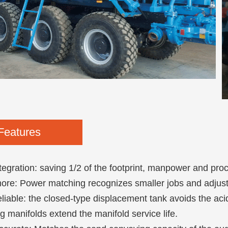
Features
tegration: saving 1/2 of the footprint, manpower and pro
re: Power matching recognizes smaller jobs and adjusts
liable: the closed-type displacement tank avoids the ac
g manifolds extend the manifold service life.