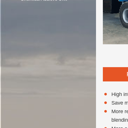
High in
Save mo
More re
blendin