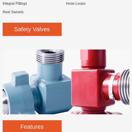
Integral Fittings
Hose Loops
Reel Swivels
Safety Valves
Features