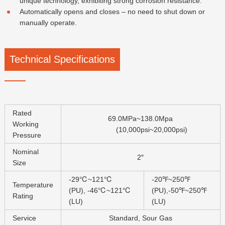
unique technology, exhibiting strong corrosion resistance.
Automatically opens and closes – no need to shut down or
manually operate.
Technical Specifications
Rated
69.0MPa~138.0Mpa
Working
(10,000psi~20,000psi)
Pressure
Nominal
2″
Size
-29℃~121℃
-20℉~250℉
Temperature
(PU), -46℃~121℃
(PU),-50℉~250℉
Rating
(LU)
(LU)
Service
Standard, Sour Gas