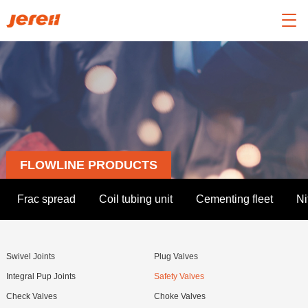

FLOWLINE PRODUCTS
Frac spread
Coil tubing unit
Cementing fleet
Ni
Swivel Joints
Plug Valves
Integral Pup Joints
Safety Valves
Check Valves
Choke Valves