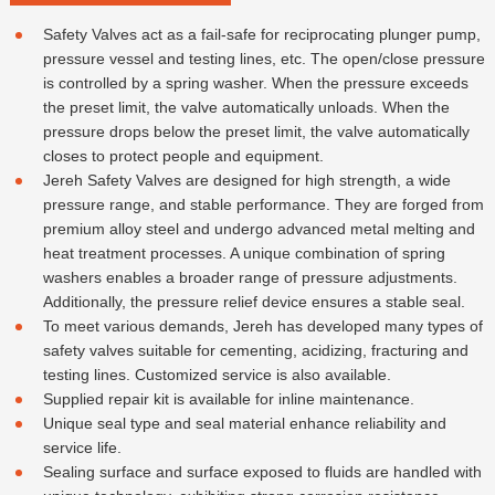
Safety Valves act as a fail-safe for reciprocating plunger pump,
pressure vessel and testing lines, etc. The open/close pressure
is controlled by a spring washer. When the pressure exceeds
the preset limit, the valve automatically unloads. When the
pressure drops below the preset limit, the valve automatically
closes to protect people and equipment.
Jereh Safety Valves are designed for high strength, a wide
pressure range, and stable performance. They are forged from
premium alloy steel and undergo advanced metal melting and
heat treatment processes. A unique combination of spring
washers enables a broader range of pressure adjustments.
Additionally, the pressure relief device ensures a stable seal.
To meet various demands, Jereh has developed many types of
safety valves suitable for cementing, acidizing, fracturing and
testing lines. Customized service is also available.
Supplied repair kit is available for inline maintenance.
Unique seal type and seal material enhance reliability and
service life.
Sealing surface and surface exposed to fluids are handled with