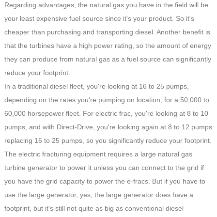
Regarding advantages, the natural gas you have in the field will be
your least expensive fuel source since it's your product. So it's
cheaper than purchasing and transporting diesel. Another benefit is
that the turbines have a high power rating, so the amount of energy
they can produce from natural gas as a fuel source can significantly
reduce your footprint.
In a traditional diesel fleet, you're looking at 16 to 25 pumps,
depending on the rates you're pumping on location, for a 50,000 to
60,000 horsepower fleet. For electric frac, you're looking at 8 to 10
pumps, and with Direct-Drive, you're looking again at 8 to 12 pumps
replacing 16 to 25 pumps, so you significantly reduce your footprint.
The electric fracturing equipment requires a large natural gas
turbine generator to power it unless you can connect to the grid if
you have the grid capacity to power the e-fracs. But if you have to
use the large generator, yes, the large generator does have a
footprint, but it's still not quite as big as conventional diesel