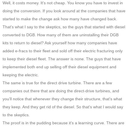
Well, it costs money. It's not cheap. You know you have to invest in
doing the conversion. If you look around at the companies that have
started to make the change ask how many have changed back.
That's what I say to the skeptics, so the guys that started with diesel
converted to DGB. How many of them are uninstalling their DGB
kits to return to diesel? Ask yourself how many companies have
added e-fracs to their fleet and sold off their electric fracturing only
to keep their diesel fleet. The answer is none. The guys that have
implemented both end up selling off their diesel equipment and
keeping the electric.
The same is true for the direct drive turbine. There are a few
companies out there that are doing the direct-drive turbines, and
you'll notice that whenever they change their structure, that's what
they keep. And they get rid of the diesel. So that's what I would say
to the skeptics.
The proof is in the pudding because it's a learning curve. There are