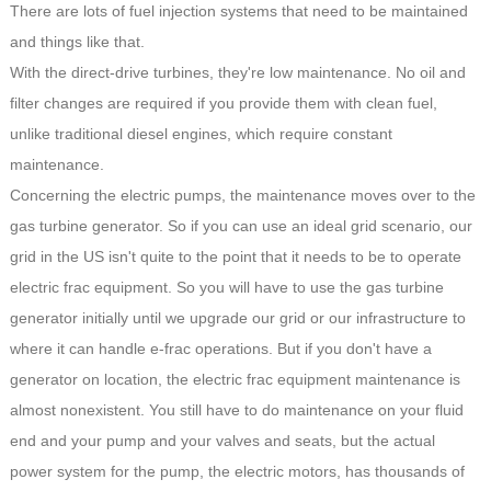
There are lots of fuel injection systems that need to be maintained
and things like that.
With the direct-drive turbines, they're low maintenance. No oil and
filter changes are required if you provide them with clean fuel,
unlike traditional diesel engines, which require constant
maintenance.
Concerning the electric pumps, the maintenance moves over to the
gas turbine generator. So if you can use an ideal grid scenario, our
grid in the US isn't quite to the point that it needs to be to operate
electric frac equipment. So you will have to use the gas turbine
generator initially until we upgrade our grid or our infrastructure to
where it can handle e-frac operations. But if you don't have a
generator on location, the electric frac equipment maintenance is
almost nonexistent. You still have to do maintenance on your fluid
end and your pump and your valves and seats, but the actual
power system for the pump, the electric motors, has thousands of