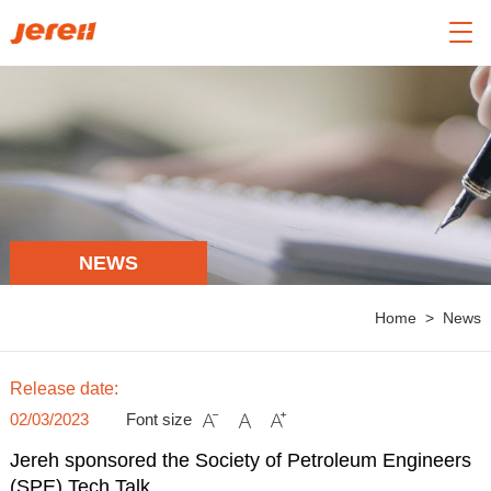

NEWS
Home
>
News
Release date:
02/03/2023
Font size



Jereh sponsored the Society of Petroleum Engineers
(SPE) Tech Talk