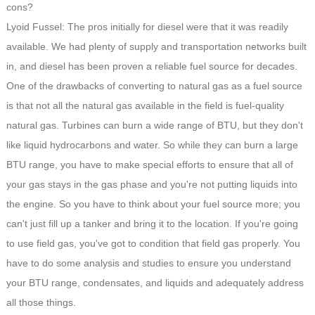
cons?
Lyoid Fussel: The pros initially for diesel were that it was readily
available. We had plenty of supply and transportation networks built
in, and diesel has been proven a reliable fuel source for decades.
One of the drawbacks of converting to natural gas as a fuel source
is that not all the natural gas available in the field is fuel-quality
natural gas. Turbines can burn a wide range of BTU, but they don't
like liquid hydrocarbons and water. So while they can burn a large
BTU range, you have to make special efforts to ensure that all of
your gas stays in the gas phase and you're not putting liquids into
the engine. So you have to think about your fuel source more; you
can't just fill up a tanker and bring it to the location. If you're going
to use field gas, you've got to condition that field gas properly. You
have to do some analysis and studies to ensure you understand
your BTU range, condensates, and liquids and adequately address
all those things.