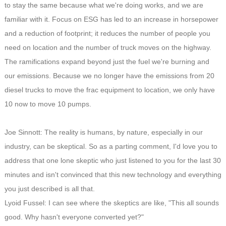
to stay the same because what we're doing works, and we are
familiar with it. Focus on ESG has led to an increase in horsepower
and a reduction of footprint; it reduces the number of people you
need on location and the number of truck moves on the highway.
The ramifications expand beyond just the fuel we're burning and
our emissions. Because we no longer have the emissions from 20
diesel trucks to move the frac equipment to location, we only have
10 now to move 10 pumps.
Joe Sinnott: The reality is humans, by nature, especially in our
industry, can be skeptical. So as a parting comment, I'd love you to
address that one lone skeptic who just listened to you for the last 30
minutes and isn't convinced that this new technology and everything
you just described is all that.
Lyoid Fussel: I can see where the skeptics are like, "This all sounds
good. Why hasn't everyone converted yet?"