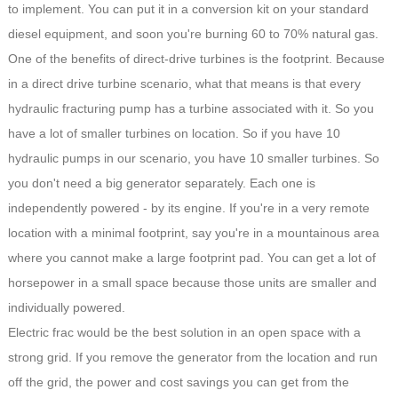
to implement. You can put it in a conversion kit on your standard
diesel equipment, and soon you're burning 60 to 70% natural gas.
One of the benefits of direct-drive turbines is the footprint. Because
in a direct drive turbine scenario, what that means is that every
hydraulic fracturing pump has a turbine associated with it. So you
have a lot of smaller turbines on location. So if you have 10
hydraulic pumps in our scenario, you have 10 smaller turbines. So
you don't need a big generator separately. Each one is
independently powered - by its engine. If you're in a very remote
location with a minimal footprint, say you're in a mountainous area
where you cannot make a large footprint pad. You can get a lot of
horsepower in a small space because those units are smaller and
individually powered.
Electric frac would be the best solution in an open space with a
strong grid. If you remove the generator from the location and run
off the grid, the power and cost savings you can get from the