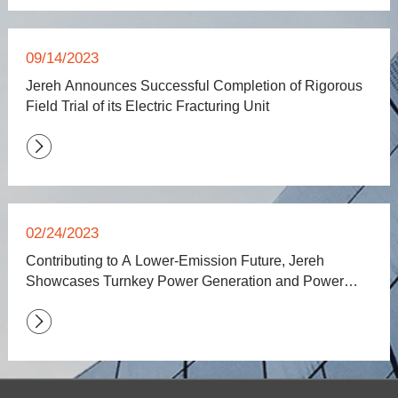
09/14/2023
Jereh Announces Successful Completion of Rigorous
Field Trial of its Electric Fracturing Unit

02/24/2023
Contributing to A Lower-Emission Future, Jereh
Showcases Turnkey Power Generation and Power
Storage Solutions at POWERGEN International 2023
