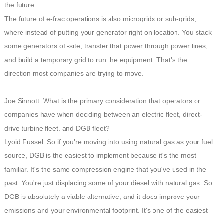
the future.
The future of e-frac operations is also microgrids or sub-grids,
where instead of putting your generator right on location. You stack
some generators off-site, transfer that power through power lines,
and build a temporary grid to run the equipment. That's the
direction most companies are trying to move.
Joe Sinnott: What is the primary consideration that operators or
companies have when deciding between an electric fleet, direct-
drive turbine fleet, and DGB fleet?
Lyoid Fussel: So if you're moving into using natural gas as your fuel
source, DGB is the easiest to implement because it's the most
familiar. It's the same compression engine that you've used in the
past. You're just displacing some of your diesel with natural gas. So
DGB is absolutely a viable alternative, and it does improve your
emissions and your environmental footprint. It's one of the easiest