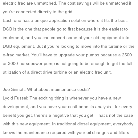
electric frac are unmatched. The cost savings will be unmatched if
you're connected directly to the grid.
Each one has a unique application solution where it fits the best.
DGB is the one that people go to first because it is the easiest to
implement, and you can convert some of your old equipment into
DGB equipment. But if you're looking to move into the turbine or the
e-frac market. You'll have to upgrade your pumps because a 2500
or 3000-horsepower pump is not going to be enough to get the full
utilization of a direct drive turbine or an electric frac unit.
Joe Sinnott: What about maintenance costs?
Lyoid Fussel: The exciting thing is whenever you have a new
development, and you have your cost￾benefits analysis - for every
benefit you get, there's a negative that you get. That's not the case
with this new equipment. In traditional diesel equipment, everybody
knows the maintenance required with your oil changes and filters.