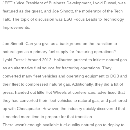
JEET's Vice President of Business Development, Lyoid Fussel, was
featured as the guest, and Joe Sinnott, the moderator of the Tech
Talk. The topic of discussion was ESG Focus Leads to Technology
Improvements.
Joe Sinnott: Can you give us a background on the transition to
natural gas as a primary fuel supply for fracturing operations?
Lyoid Fussel: Around 2012, Haliburton pushed to initiate natural gas
as an alternative fuel source for fracturing operations. They
converted many fleet vehicles and operating equipment to DGB and
their fleet to compressed natural gas. Additionally, they did a lot of
press, handed out little Hot Wheels at conferences, advertised that
they had converted their fleet vehicles to natural gas, and partnered
up with Chesapeake. However, the industry quickly discovered that
it needed more time to prepare for that transition.
There wasn't enough available fuel-quality natural gas to deploy to