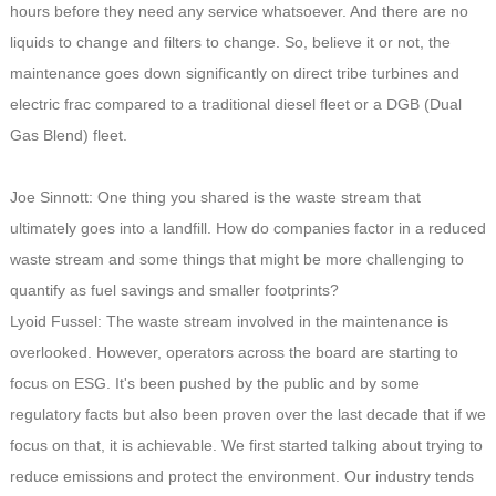
hours before they need any service whatsoever. And there are no
liquids to change and filters to change. So, believe it or not, the
maintenance goes down significantly on direct tribe turbines and
electric frac compared to a traditional diesel fleet or a DGB (Dual
Gas Blend) fleet.
Joe Sinnott: One thing you shared is the waste stream that
ultimately goes into a landfill. How do companies factor in a reduced
waste stream and some things that might be more challenging to
quantify as fuel savings and smaller footprints?
Lyoid Fussel: The waste stream involved in the maintenance is
overlooked. However, operators across the board are starting to
focus on ESG. It's been pushed by the public and by some
regulatory facts but also been proven over the last decade that if we
focus on that, it is achievable. We first started talking about trying to
reduce emissions and protect the environment. Our industry tends