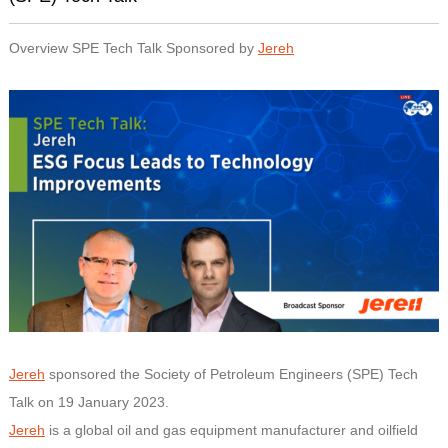
Overview SPE Tech Talk Sponsored by
Jereh
Jereh
sponsored the Society of Petroleum Engineers (SPE) Tech
Talk on 19 January 2023.
Jereh
is a global oil and gas equipment manufacturer and oilfield