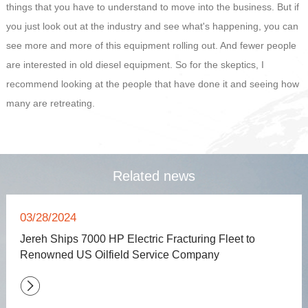
things that you have to understand to move into the business. But if
you just look out at the industry and see what's happening, you can
see more and more of this equipment rolling out. And fewer people
are interested in old diesel equipment. So for the skeptics, I
recommend looking at the people that have done it and seeing how
many are retreating.
Related news
03/28/2024
Jereh Ships 7000 HP Electric Fracturing Fleet to
Renowned US Oilfield Service Company
