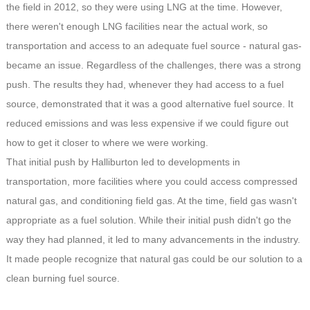
the field in 2012, so they were using LNG at the time. However,
there weren't enough LNG facilities near the actual work, so
transportation and access to an adequate fuel source - natural gas-
became an issue. Regardless of the challenges, there was a strong
push. The results they had, whenever they had access to a fuel
source, demonstrated that it was a good alternative fuel source. It
reduced emissions and was less expensive if we could figure out
how to get it closer to where we were working.
That initial push by Halliburton led to developments in
transportation, more facilities where you could access compressed
natural gas, and conditioning field gas. At the time, field gas wasn't
appropriate as a fuel solution. While their initial push didn't go the
way they had planned, it led to many advancements in the industry.
It made people recognize that natural gas could be our solution to a
clean burning fuel source.