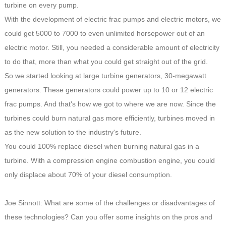
turbine on every pump.
With the development of electric frac pumps and electric motors, we
could get 5000 to 7000 to even unlimited horsepower out of an
electric motor. Still, you needed a considerable amount of electricity
to do that, more than what you could get straight out of the grid.
So we started looking at large turbine generators, 30-megawatt
generators. These generators could power up to 10 or 12 electric
frac pumps. And that's how we got to where we are now. Since the
turbines could burn natural gas more efficiently, turbines moved in
as the new solution to the industry's future.
You could 100% replace diesel when burning natural gas in a
turbine. With a compression engine combustion engine, you could
only displace about 70% of your diesel consumption.
Joe Sinnott: What are some of the challenges or disadvantages of
these technologies? Can you offer some insights on the pros and