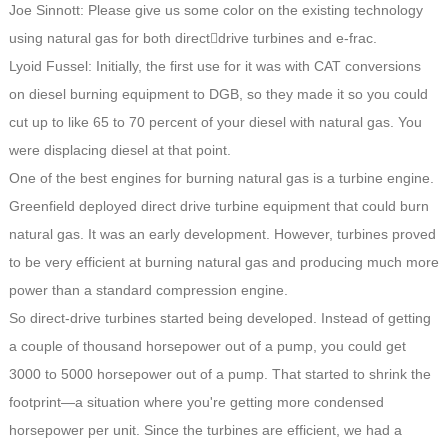
Joe Sinnott: Please give us some color on the existing technology
using natural gas for both direct￾drive turbines and e-frac.
Lyoid Fussel: Initially, the first use for it was with CAT conversions
on diesel burning equipment to DGB, so they made it so you could
cut up to like 65 to 70 percent of your diesel with natural gas. You
were displacing diesel at that point.
One of the best engines for burning natural gas is a turbine engine.
Greenfield deployed direct drive turbine equipment that could burn
natural gas. It was an early development. However, turbines proved
to be very efficient at burning natural gas and producing much more
power than a standard compression engine.
So direct-drive turbines started being developed. Instead of getting
a couple of thousand horsepower out of a pump, you could get
3000 to 5000 horsepower out of a pump. That started to shrink the
footprint—a situation where you're getting more condensed
horsepower per unit. Since the turbines are efficient, we had a