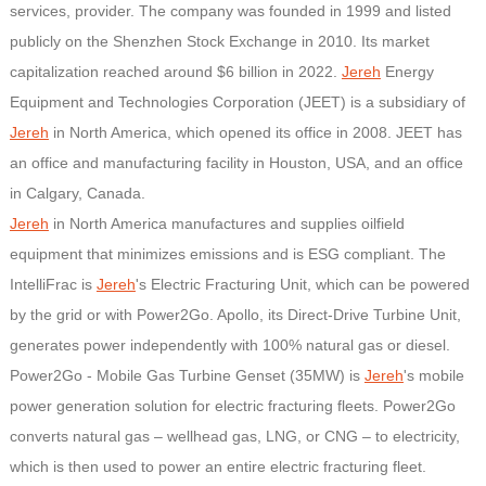
services, provider. The company was founded in 1999 and listed
publicly on the Shenzhen Stock Exchange in 2010. Its market
capitalization reached around $6 billion in 2022.
Jereh
Energy
Equipment and Technologies Corporation (JEET) is a subsidiary of
Jereh
in North America, which opened its office in 2008. JEET has
an office and manufacturing facility in Houston, USA, and an office
in Calgary, Canada.
Jereh
in North America manufactures and supplies oilfield
equipment that minimizes emissions and is ESG compliant. The
IntelliFrac is
Jereh
's Electric Fracturing Unit, which can be powered
by the grid or with Power2Go. Apollo, its Direct-Drive Turbine Unit,
generates power independently with 100% natural gas or diesel.
Power2Go - Mobile Gas Turbine Genset (35MW) is
Jereh
's mobile
power generation solution for electric fracturing fleets. Power2Go
converts natural gas – wellhead gas, LNG, or CNG – to electricity,
which is then used to power an entire electric fracturing fleet.