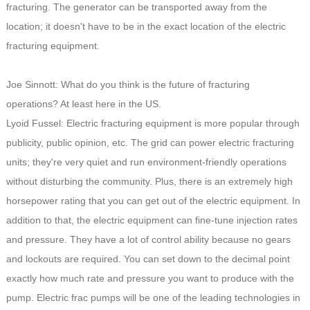
fracturing. The generator can be transported away from the
location; it doesn't have to be in the exact location of the electric
fracturing equipment.
Joe Sinnott: What do you think is the future of fracturing
operations? At least here in the US.
Lyoid Fussel: Electric fracturing equipment is more popular through
publicity, public opinion, etc. The grid can power electric fracturing
units; they're very quiet and run environment-friendly operations
without disturbing the community. Plus, there is an extremely high
horsepower rating that you can get out of the electric equipment. In
addition to that, the electric equipment can fine-tune injection rates
and pressure. They have a lot of control ability because no gears
and lockouts are required. You can set down to the decimal point
exactly how much rate and pressure you want to produce with the
pump. Electric frac pumps will be one of the leading technologies in